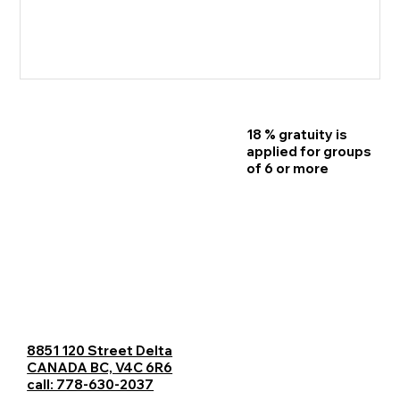
18 % gratuity is
Home
applied for groups
of 6 or more
Reservations
Menu
Contact Us
Catering
8851 120 Street Delta
Careers
CANADA BC, V4C 6R6
call: 778-630-2037
Blogs