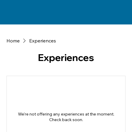
Home
Experiences
Experiences
We're not offering any experiences at the moment.
Check back soon.