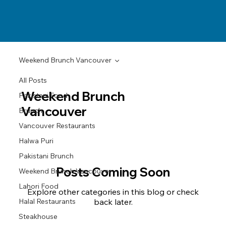
Weekend Brunch Vancouver
All Posts
Weekend Brunch
Pakistani Food
Vancouver
Brunch
Vancouver Restaurants
Halwa Puri
Pakistani Brunch
Posts Coming Soon
Weekend Brunch Vancouver
Lahori Food
Explore other categories in this blog or check
Halal Restaurants
back later.
Steakhouse