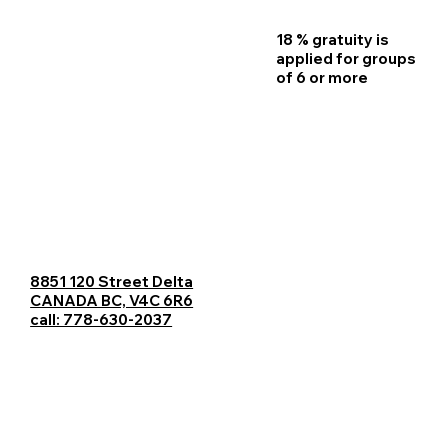
18 % gratuity is
Home
applied for groups
of 6 or more
Reservations
Menu
Contact Us
Catering
8851 120 Street Delta
Careers
CANADA BC, V4C 6R6
call: 778-630-2037
Blogs
About