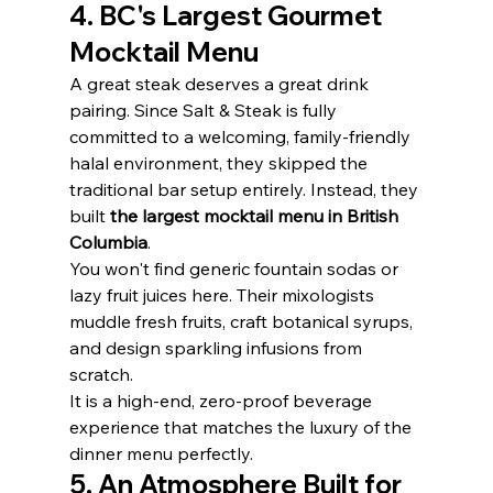
4. BC's Largest Gourmet 
Mocktail Menu
A great steak deserves a great drink 
pairing. Since Salt & Steak is fully 
committed to a welcoming, family-friendly 
halal environment, they skipped the 
traditional bar setup entirely. Instead, they 
built 
the largest mocktail menu in British 
Columbia
.
You won't find generic fountain sodas or 
lazy fruit juices here. Their mixologists 
muddle fresh fruits, craft botanical syrups, 
and design sparkling infusions from 
scratch.
It is a high-end, zero-proof beverage 
experience that matches the luxury of the 
dinner menu perfectly.
5. An Atmosphere Built for 