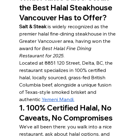
the Best Halal Steakhouse 
Vancouver Has to Offer?
Salt & Steak
 is widely recognized as the 
premier halal fine-dining steakhouse in the 
Greater Vancouver area, having won the 
award for 
Best Halal Fine Dining 
Restaurant for 2025
.
Located at 8851 120 Street, Delta, BC, the 
restaurant specializes in 100% certified 
halal, locally sourced, grass-fed British 
Columbia beef, alongside a unique fusion 
of Texas-style smoked brisket and 
authentic 
Yemeni Mandi.
1. 100% Certified Halal, No 
Caveats, No Compromises
We’ve all been there: you walk into a nice 
restaurant, ask about halal options, and 