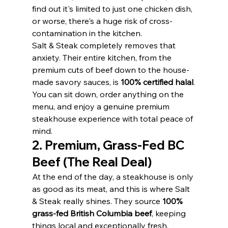
find out it's limited to just one chicken dish, 
or worse, there's a huge risk of cross-
contamination in the kitchen.
Salt & Steak completely removes that 
anxiety. Their entire kitchen, from the 
premium cuts of beef down to the house-
made savory sauces, is 
100% certified halal
.
You can sit down, order anything on the 
menu, and enjoy a genuine premium 
steakhouse experience with total peace of 
mind.
2. Premium, Grass-Fed BC 
Beef (The Real Deal)
At the end of the day, a steakhouse is only 
as good as its meat, and this is where Salt 
& Steak really shines. They source 
100% 
grass-fed British Columbia beef
, keeping 
things local and exceptionally fresh.