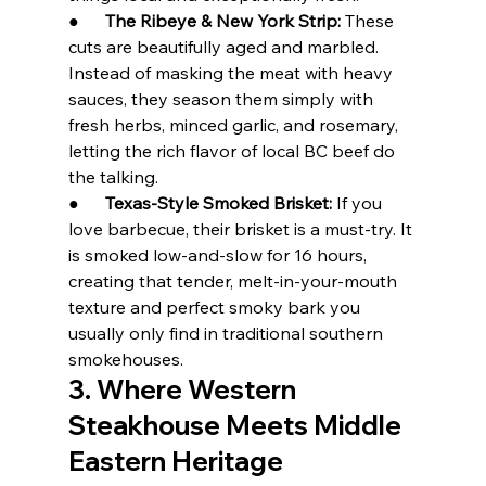
●      
The Ribeye & New York Strip:
 These 
cuts are beautifully aged and marbled. 
Instead of masking the meat with heavy 
sauces, they season them simply with 
fresh herbs, minced garlic, and rosemary, 
letting the rich flavor of local BC beef do 
the talking.
●      
Texas-Style Smoked Brisket:
 If you 
love barbecue, their brisket is a must-try. It 
is smoked low-and-slow for 16 hours, 
creating that tender, melt-in-your-mouth 
texture and perfect smoky bark you 
usually only find in traditional southern 
smokehouses.
3. Where Western 
Steakhouse Meets Middle 
Eastern Heritage