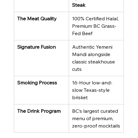
Steak
The Meat Quality
100% Certified Halal, 
Premium BC Grass-
Fed Beef
Signature Fusion
Authentic Yemeni 
Mandi alongside 
classic steakhouse 
cuts
Smoking Process
16-Hour low-and-
slow Texas-style 
brisket
The Drink Program
BC’s largest curated 
menu of premium, 
zero-proof mocktails