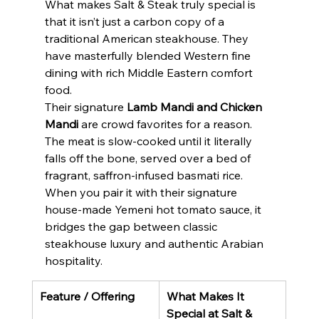
What makes Salt & Steak truly special is 
that it isn’t just a carbon copy of a 
traditional American steakhouse. They 
have masterfully blended Western fine 
dining with rich Middle Eastern comfort 
food.
Their signature 
Lamb Mandi and Chicken 
Mandi
 are crowd favorites for a reason. 
The meat is slow-cooked until it literally 
falls off the bone, served over a bed of 
fragrant, saffron-infused basmati rice.
When you pair it with their signature 
house-made Yemeni hot tomato sauce, it 
bridges the gap between classic 
steakhouse luxury and authentic Arabian 
hospitality.
Feature / Offering
What Makes It 
Special at Salt & 