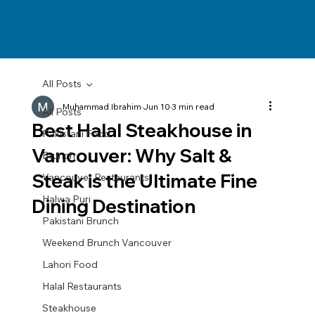
All Posts
Muhammad Ibrahim
Jun 10
3 min read
All Posts
Best Halal Steakhouse in
Pakistani Food
Vancouver: Why Salt &
Brunch
Steak is the Ultimate Fine
Vancouver Restaurants
Halwa Puri
Dining Destination
Pakistani Brunch
Weekend Brunch Vancouver
Lahori Food
Halal Restaurants
Steakhouse