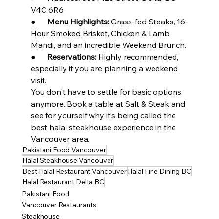
V4C 6R6
●      
Menu Highlights:
 Grass-fed Steaks, 16-
Hour Smoked Brisket, Chicken & Lamb 
Mandi, and an incredible Weekend Brunch.
●      
Reservations:
 Highly recommended, 
especially if you are planning a weekend 
visit.
You don't have to settle for basic options 
anymore. Book a table at Salt & Steak and 
see for yourself why it’s being called the 
best halal steakhouse experience in the 
Vancouver area.
Pakistani Food Vancouver
Halal Steakhouse Vancouver
Best Halal Restaurant Vancouver
Halal Fine Dining BC
Halal Restaurant Delta BC
Pakistani Food
Vancouver Restaurants
Steakhouse