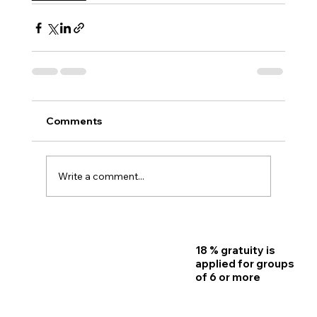
Comments
Write a comment...
18 % gratuity is
Home
applied for groups
of 6 or more
Reservations