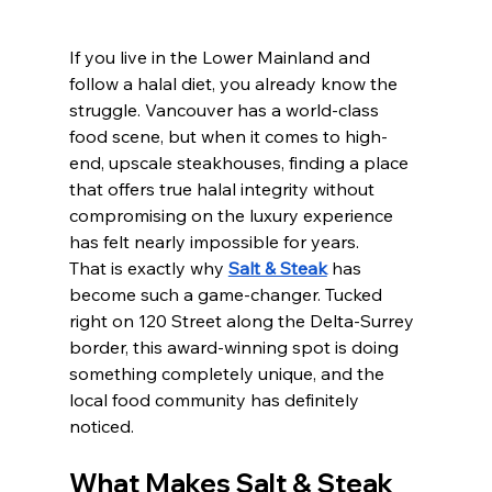
If you live in the Lower Mainland and 
follow a halal diet, you already know the 
struggle. Vancouver has a world-class 
food scene, but when it comes to high-
end, upscale steakhouses, finding a place 
that offers true halal integrity without 
compromising on the luxury experience 
has felt nearly impossible for years.
That is exactly why 
Salt & Steak
 has 
become such a game-changer. Tucked 
right on 120 Street along the Delta-Surrey 
border, this award-winning spot is doing 
something completely unique, and the 
local food community has definitely 
noticed.
What Makes Salt & Steak 