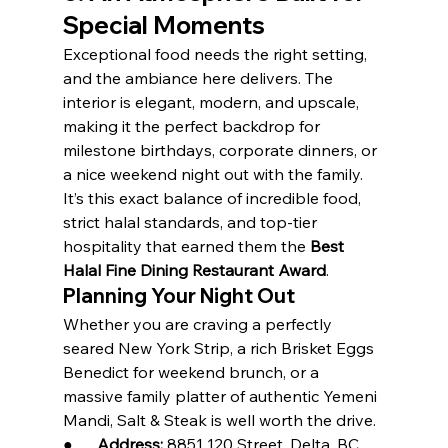
Special Moments
Exceptional food needs the right setting, 
and the ambiance here delivers. The 
interior is elegant, modern, and upscale, 
making it the perfect backdrop for 
milestone birthdays, corporate dinners, or 
a nice weekend night out with the family.
It’s this exact balance of incredible food, 
strict halal standards, and top-tier 
hospitality that earned them the 
Best 
Halal Fine Dining Restaurant Award
.
Planning Your Night Out
Whether you are craving a perfectly 
seared New York Strip, a rich Brisket Eggs 
Benedict for weekend brunch, or a 
massive family platter of authentic Yemeni 
Mandi, Salt & Steak is well worth the drive.
●      
Address:
 8851 120 Street, Delta, BC 